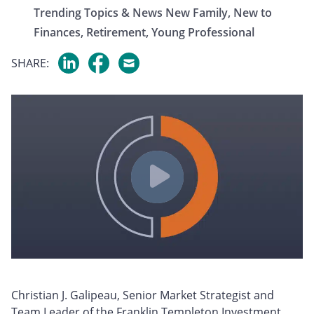
Trending Topics & News
New Family,
New to
Finances,
Retirement,
Young Professional
SHARE:
Christian J. Galipeau, Senior Market Strategist and
Team Leader of the Franklin Templeton Investment