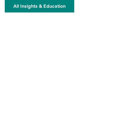
All Insights & Education