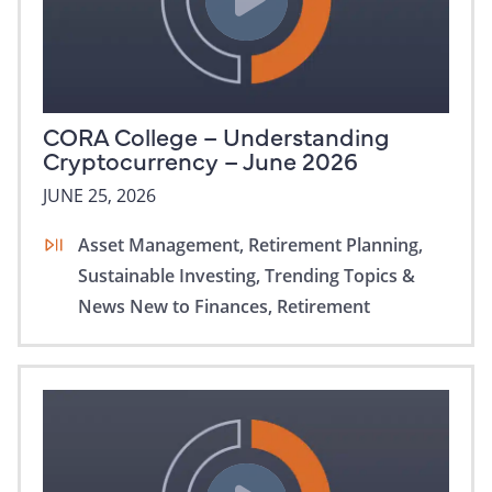
CORA College – Understanding
Cryptocurrency – June 2026
JUNE 25, 2026
Asset Management,
Retirement Planning,
Sustainable Investing,
Trending Topics &
News
New to Finances,
Retirement