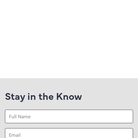
Stay in the Know
Full
Name
(Required)
Email
(Required)