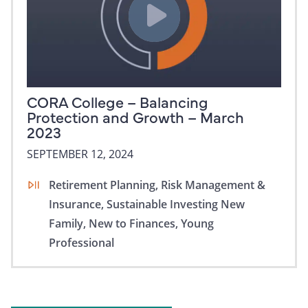
CORA College – Balancing
Protection and Growth – March
2023
SEPTEMBER 12, 2024
Retirement Planning,
Risk Management &
Insurance,
Sustainable Investing
New
Family,
New to Finances,
Young
Professional