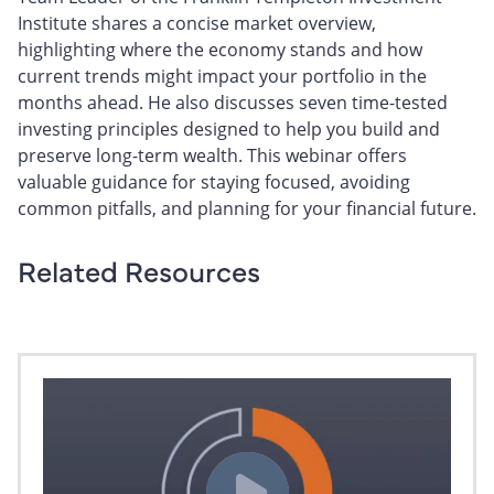
Institute shares a concise market overview,
highlighting where the economy stands and how
current trends might impact your portfolio in the
months ahead. He also discusses seven time-tested
investing principles designed to help you build and
preserve long-term wealth. This webinar offers
valuable guidance for staying focused, avoiding
common pitfalls, and planning for your financial future.
Related Resources