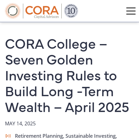
CORA College –
Seven Golden
Investing Rules to
Build Long -Term
Wealth – April 2025
MAY 14, 2025
Retirement Planning,
Sustainable Investing,