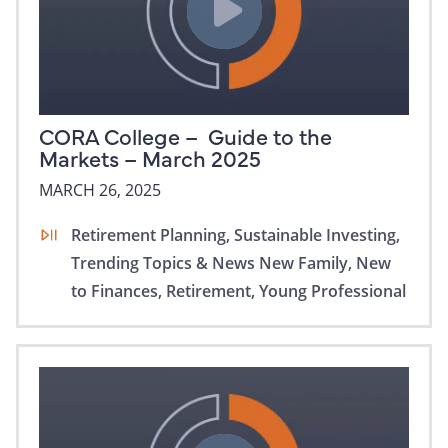
CORA College – Guide to the
Markets – March 2025
MARCH 26, 2025
Retirement Planning,
Sustainable Investing,
Trending Topics & News
New Family,
New
to Finances,
Retirement,
Young Professional